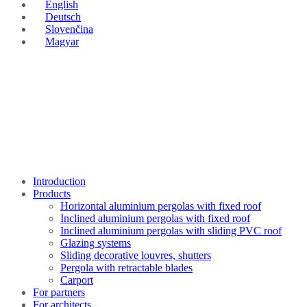
English
Deutsch
Slovenčina
Magyar
Introduction
Products
Horizontal aluminium pergolas with fixed roof
Inclined aluminium pergolas with fixed roof
Inclined aluminium pergolas with sliding PVC roof
Glazing systems
Sliding decorative louvres, shutters
Pergola with retractable blades
Carport
For partners
For architects