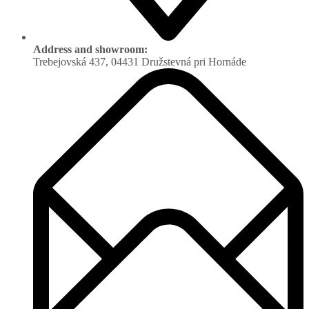
Address and showroom:
Trebejovská 437, 04431 Družstevná pri Hornáde