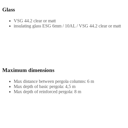
Glass
VSG 44.2 clear or matt
insulating glass ESG 6mm / 10AL / VSG 44.2 clear or matt
Maximum dimensions
Max distance between pergola columns: 6 m
Max depth of basic pergola: 4,5 m
Max depth of reinforced pergola: 8 m