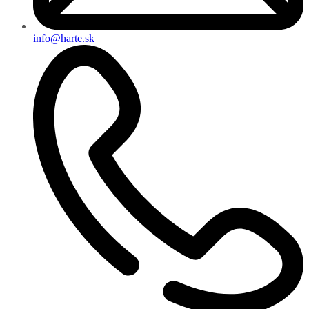
info@harte.sk