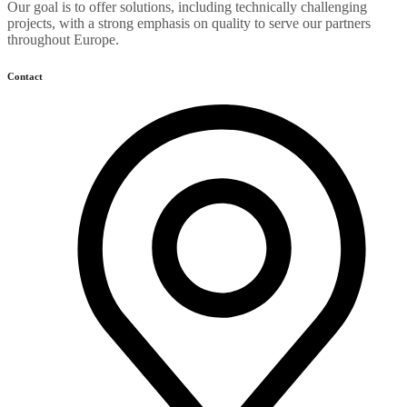
Our goal is to offer solutions, including technically challenging
projects, with a strong emphasis on quality to serve our partners
throughout Europe.
Contact