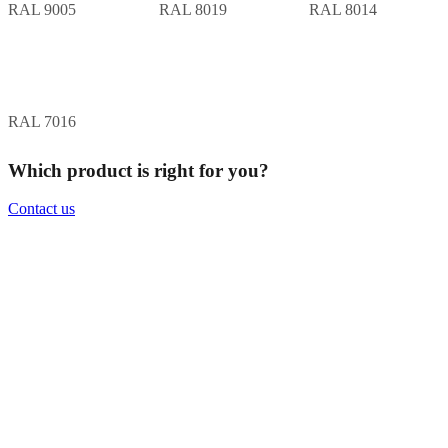
RAL 9005
RAL 8019
RAL 8014
RAL 7016
Which product is right for you?
Contact us