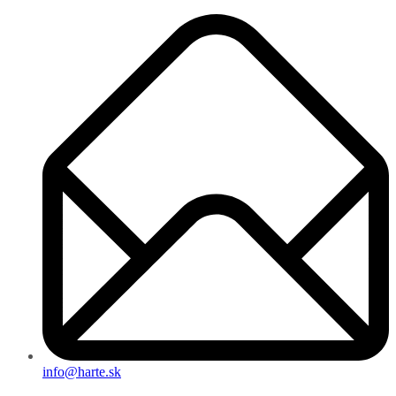
info@harte.sk