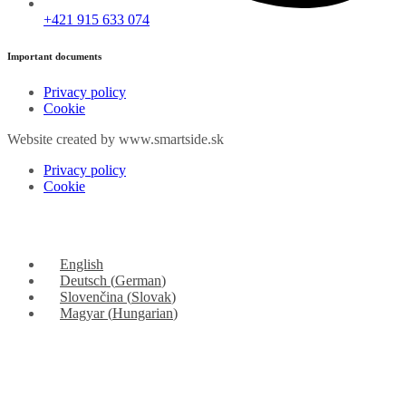
+421 915 633 074
Important documents
Privacy policy
Cookie
Website created by www.smartside.sk
Privacy policy
Cookie
English
Deutsch
(
German
)
Slovenčina
(
Slovak
)
Magyar
(
Hungarian
)