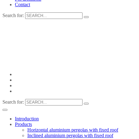
Contact
Search for:
Search for:
Introduction
Products
Horizontal aluminium pergolas with fixed roof
Inclined aluminium pergolas with fixed roof