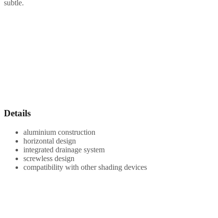
subtle.
Details
aluminium construction
horizontal design
integrated drainage system
screwless design
compatibility with other shading devices