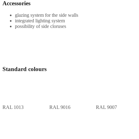
Accessories
glazing system for the side walls
integrated lighting system
possibility of side cloruses
Standard colours
RAL 1013
RAL 9016
RAL 9007