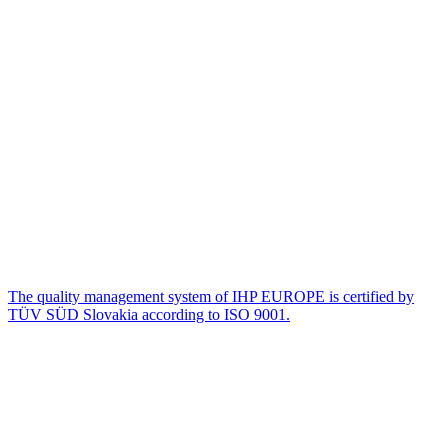
The quality management system of IHP EUROPE is certified by
TÜV SÜD Slovakia according to ISO 9001.