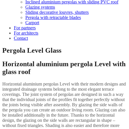
Inclined aluminium pergolas with sliding PVC roof
Glazing systems
Sliding decorative louvres, shutters
Pergola with retractable blades
Carport
For partners
For architects
Contact
Pergola Level Glass
Horizontal aluminium pergola Level with
glass roof
Horizontal aluminium pergolas Level with their modern designs and
integrated drainage systems belong to the most elegant terrace
coverings. The joint system of pergolas are designed in such a way
that the individual joints of the profiles fit together perfectly without
the joints being visible after assembly. By glazing the side walls of
the pergola you can create an outdoor living room. Glazing can also
be installed additionally in the future. Thanks to the horizontal
design, the glazing on the side walls are rectangular in shape –
without fixed triangles. Shading is also easier and therefore more